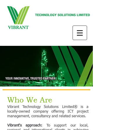
Who We Are
Vibrant Technology Solutions Limited® is a
locally-owned company offering ICT project
management, consultancy and related services.
Vibrant's approach:
To support our local,