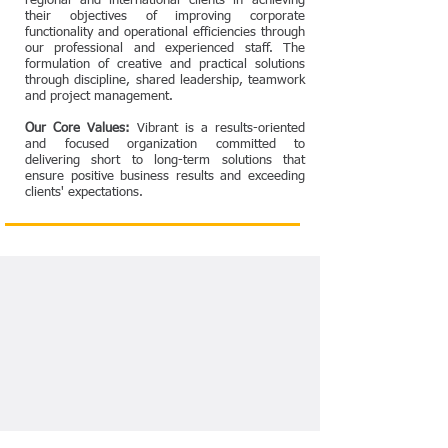
regional and international clients in achieving
their objectives of improving corporate
functionality and operational efficiencies through
our professional and experienced staff. The
formulation of creative and practical solutions
through discipline, shared leadership, teamwork
and project management.
Our Core Values:
Vibrant is a results-oriented
and focused organization committed to
delivering short to long-term solutions that
ensure positive business results and exceeding
clients' expectations.