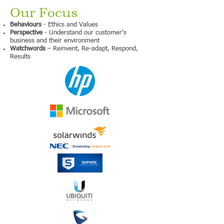
Our Focus
Behaviours
- Ethics and Values
Perspective
- Understand our customer's
business and their environment
Watchwords
– Reinvent, Re-adapt, Respond,
Results