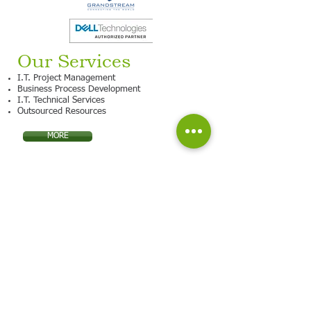
Our Services
I.T. Project Management
Business Process Development
I.T. Technical Services
Outsourced Resources
MORE