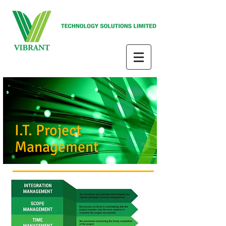
I.T. Project
Management