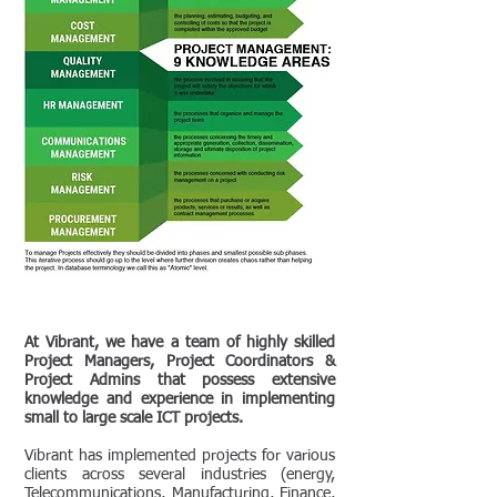
At Vibrant, we have a team of highly skilled
Project Managers, Project Coordinators &
Project Admins that possess extensive
knowledge and experience in implementing
small to large scale ICT projects.
Vibrant has implemented projects for various
clients across several industries (energy,
Telecommunications, Manufacturing, Finance,