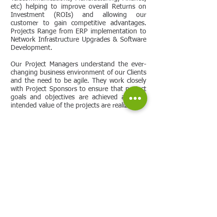
etc) helping to improve overall Returns on
Investment (ROIs) and allowing our
customer to gain competitive advantages.
Projects Range from ERP implementation to
Network Infrastructure Upgrades & Software
Development.
Our Project Managers understand the ever-
changing business environment of our Clients
and the need to be agile. They work closely
with Project Sponsors to ensure that project
goals and objectives are achieved and the
intended value of the projects are realized.
Additionally, they are supported by our well-
established Project Management Office, which
provides them with the tools, information,
processes and systems required to ensure
that they consistently deliver successful
projects to our Clients.
Vibrant also offers the flexibility to help
reduce costs by offering a Shared Services
Model that can vary based Resource
utilization and can be customized to each
individual client.